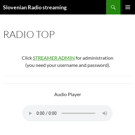
Skip
Search
Slovenian Radio streaming
to
PRIMAR
content
MENU
RADIO TOP
Click
STREAMER ADMIN
for administration
(you need your username and password).
Audio Player