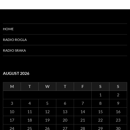
HOME
RADIO ROGLA
RADIO SRAKA
AUGUST 2026
M
T
W
T
F
S
S
1
2
3
4
5
6
7
8
9
10
11
12
13
14
15
16
17
18
19
20
21
22
23
24
25
26
27
28
29
30