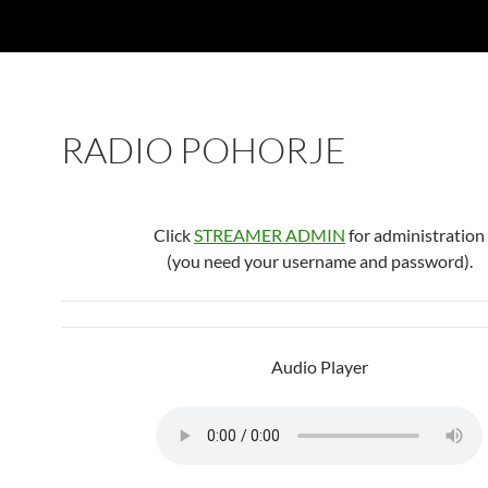
RADIO POHORJE
Click
STREAMER ADMIN
for administration
(you need your username and password).
Audio Player