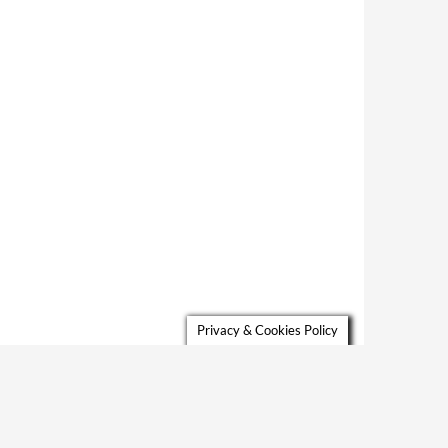
Privacy & Cookies Policy